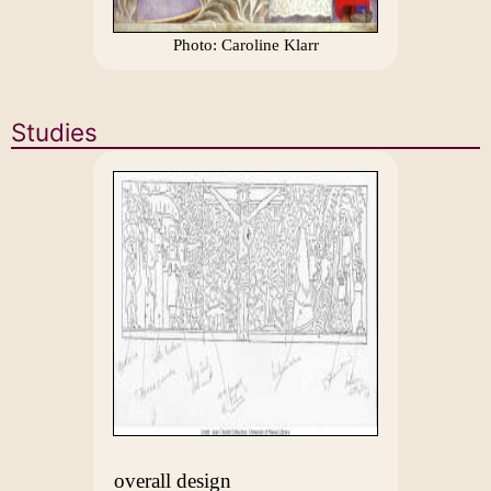
Photo: Caroline Klarr
Studies
overall design