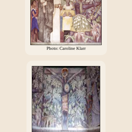
Photo: Caroline Klarr