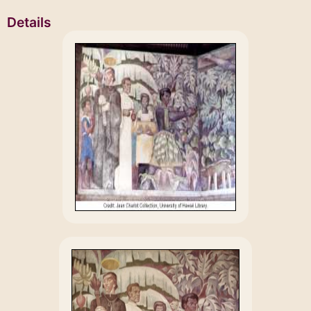
Details