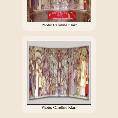
Photo: Caroline Klarr
Photo: Caroline Klarr