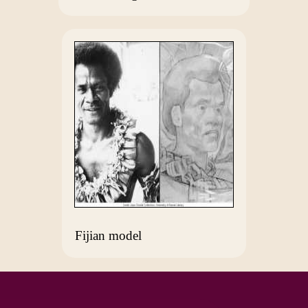
Fijian model