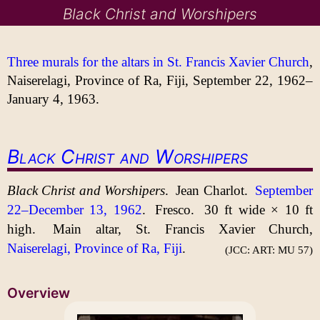
Black Christ and Worshipers
Three murals for the altars in St. Francis Xavier Church
,
Naiserelagi, Province of Ra, Fiji, September 22, 1962–
January 4, 1963.
Black Christ and Worshipers
Black Christ and Worshipers
.
Jean Charlot.
September
22–December 13, 1962
.
Fresco.
30 ft
wide ×
10 ft
high.
Main altar, St. Francis Xavier Church,
Naiserelagi, Province of Ra, Fiji
.
(JCC: ART: MU 57)
Overview