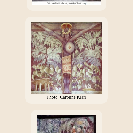
Photo: Caroline Klarr