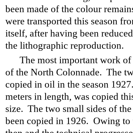
been made of the colour remains 
were transported this season fro
itself, after having been reduced
the lithographic reproduction.
The most important work of 
of the North Colonnade.
The tw
copied in oil in the season 1927
meters in length, was copied this
size.
The two small sides of th
been copied in 1926.
Owing to 