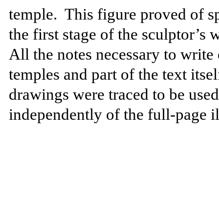
temple.
This figure proved of sp
the first stage of the sculptor’s
All the notes necessary to write 
temples and part of the text its
drawings were traced to be used a
independently of the full-page il