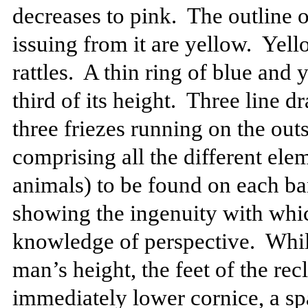
decreases to pink.
The outline o
issuing from it are yellow.
Yello
rattles.
A thin ring of blue and 
third of its height.
Three line d
three friezes running on the out
comprising all the different el
animals) to be found on each ba
showing the ingenuity with whic
knowledge of perspective.
Whil
man’s height, the feet of the rec
immediately lower cornice, a spa