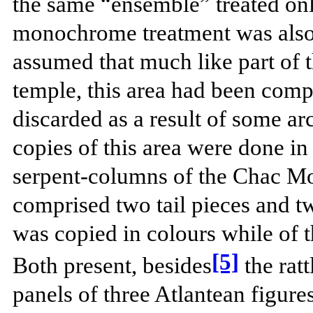
the same “ensemble” treated only
monochrome treatment was also p
assumed that much like part of t
temple, this area had been compl
discarded as a result of some ar
copies of this area were done in
serpent-columns of the Chac M
comprised two tail pieces and t
was copied in colours while of 
[5]
Both present, besides
the ratt
panels of three Atlantean figures