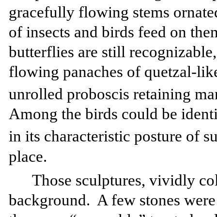
gracefully flowing stems ornate
of insects and birds feed on the
butterflies are still recognizabl
flowing panaches of quetzal-like
unrolled proboscis retaining m
Among the birds could be identi
in its characteristic posture of 
place.
Those sculptures, vividly co
background.
A few stones were