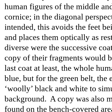
human figures of the middle and
cornice; in the diagonal perspe
intended, this avoids the feet b
and places them optically as rest
diverse were the successive coat
copy of their fragments would b
last coat at least, the whole hu
blue, but for the green belt, the 
‘woolly’ black and white to simu
background.
A copy was also m
found on the bench-covered area