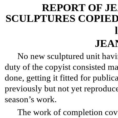
REPORT OF J
SCULPTURES COPIED 
JEA
No new sculptured unit havi
duty of the copyist consisted m
done, getting it fitted for public
previously but not yet reproduce
season’s work.
The work of completion cov