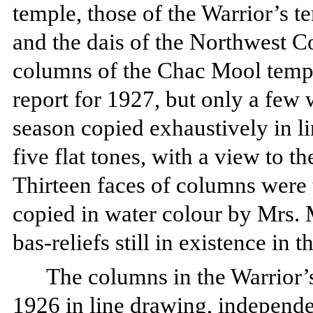
temple, those of the Warrior’s t
and the dais of the Northwest C
columns of the Chac Mool templ
report for 1927, but only a few
season copied exhaustively in l
five flat tones, with a view to th
Thirteen faces of columns were 
copied in water colour by Mrs. 
bas-reliefs still in existence in t
The columns in the Warrior’
1926 in line drawing, independe