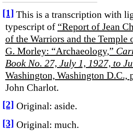
[1]
This is a transcription with li
typescript of
“Report of Jean Ch
of the Warriors and the Temple 
G. Morley: “Archaeology,”
Carn
Book No. 27, July 1, 1927, to J
Washington, Washington D.C., 
John Charlot.
[2]
Original: aside.
[3]
Original: much.