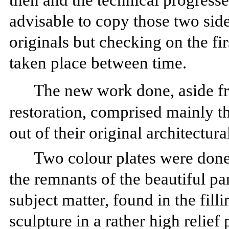
then and the technical progresses
advisable to copy those two sid
originals but checking on the fir
taken place between time.
The new work done, aside f
restoration, comprised mainly t
out of their original architectura
Two colour plates were done 
the remnants of the beautiful pan
subject matter, found in the fill
sculpture in a rather high relie