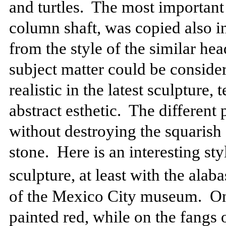
and turtles.
The most important 
column shaft, was copied also in
from the style of the similar hea
subject matter could be considere
realistic in the latest sculpture,
abstract esthetic.
The different 
without destroying the squarish
stone.
Here is an interesting sty
sculpture, at least with the alaba
of the Mexico City museum.
On
painted red, while on the fangs 