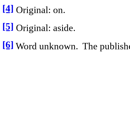
[4]
Original: on.
[5]
Original: aside.
[6]
Word unknown.
The publishe