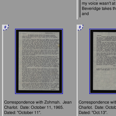
my voice wasn't at it
Beveridge takes th
#
#
Correspondence with Zohmah.  Jean 
Correspondence wit
Charlot.  Date: October 11, 1965.  
Charlot.  Date: Octob