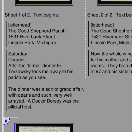
[letterhead]
[letterhead]
The Good Shepherd Parish
The Good Shepherd
1531 Riverbank Street
1531 Riverbank Str
Saturday
Now the whole wing 
Dearest:
for his mother and si
After the 'formal' dinner Fr 
rooms.  They both di
Torzewsky took me away to his 
The dinner was a sort of grand affair, 
with deans and such, very well 
arrayed.  A Doctor Dorsey was the 
#