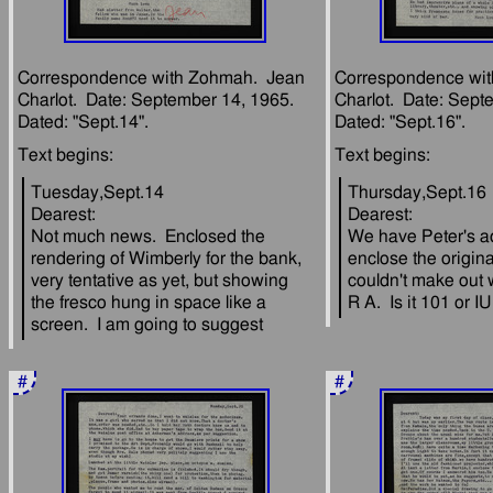
Correspondence with Zohmah.  Jean 
Correspondence wit
Charlot.  Date: September 14, 1965.  
Charlot.  Date: Septe
Tuesday,Sept.14
Thursday,Sept.16
Dearest:
Dearest:
Not much news.  Enclosed the 
We have Peter's add
rendering of Wimberly for the bank, 
enclose the origina
very tentative as yet, but showing 
couldn't make out 
the fresco hung in space like a 
#
#