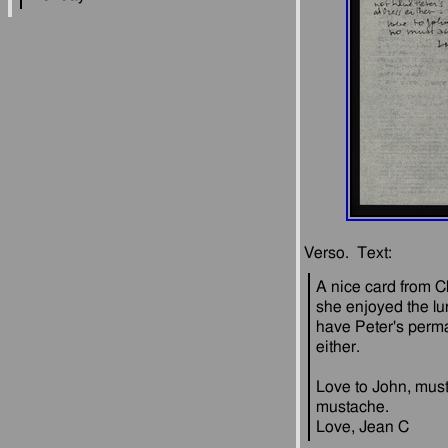
A nice card from C
she enjoyed the lu
have Peter's perm
Love to John, must
mustache.