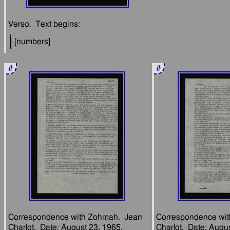
#
#
Correspondence with Zohmah.  Jean 
Correspondence wit
Charlot.  Date: August 23, 1965.  
Charlot.  Date: Augus