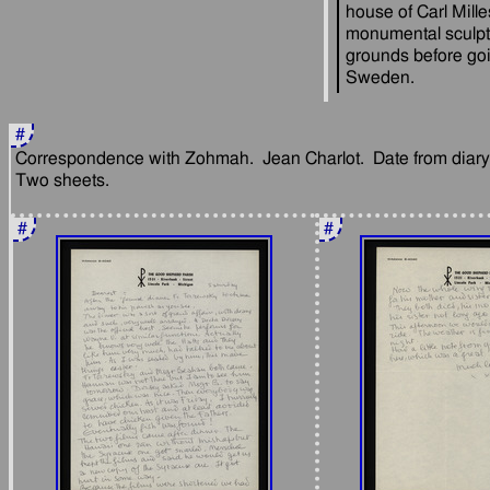
house of Carl Mille
monumental sculptu
grounds before goi
#
Correspondence with Zohmah.  Jean Charlot.  Date from diary: 
#
#