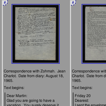
#
#
Correspondence with Zohmah.  Jean 
Correspondence wit
Charlot.  Date from diary: August 18, 
Charlot.  Date from d
Dear Martin:
Friday 20
Glad you are going to have a 
Dearest:
vacation.  You surely deserve it.  
I sent the envelope