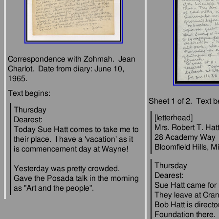
Correspondence with Zohmah.  Jean 
Charlot.  Date from diary: June 10, 
Thursday
[letterhead]
Dearest:
Mrs. Robert T. Hat
Today Sue Hatt comes to take me to 
28 Academy Way
their place.  I have a 'vacation' as it 
Thursday
Yesterday was pretty crowded.  
Dearest:
Gave the Posada talk in the morning 
Sue Hatt came for m
They leave at Cran
Bob Hatt is director
Foundation there.  