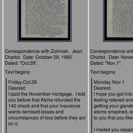
Correspondence with Zohmah.  Jean 
Correspondence wit
Charlot.  Date: October 29, 1965.  
Charlot.  Date: Novem
Friday,Oct.29
Monday Nov.1
Dearest:
Dearest:
I paid the November mortgage.  I told 
I hope you got into 
you before that Aloha refunded the 
feeling relaxed and
140 check and that your insurance 
getting your glands
wants itemised losses and 
atoms smashed, or
circumstances of loss before they act 
I mailed you separa