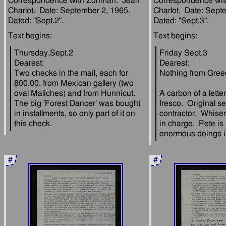
Correspondence with Zohmah.  Jean 
Correspondence wit
Charlot.  Date: September 2, 1965.  
Charlot.  Date: Septe
Thursday,Sept.2
Friday Sept.3
Dearest:
Dearest:
Two checks in the mail, each for 
800.00, from Mexican gallery (two 
oval Maliches) and from Hunnicut.  
A carbon of a lette
The big 'Forest Dancer' was bought 
fresco.  Original sen
in installments, so only part of it on 
contractor.  Whisen
in charge.  Pete is
#
#