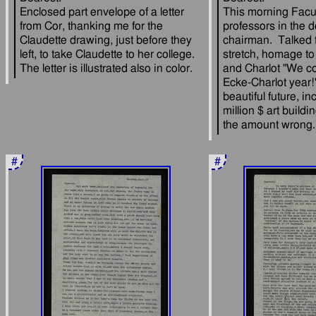
Enclosed part envelope of a letter 
This morning Facul
from Cor, thanking me for the 
professors in the d
Claudette drawing, just before they 
chairman.  Talked 
left, to take Claudette to her college.  
stretch, homage to
and Charlot "We cou
Ecke-Charlot year!"
beautiful future, in
million $ art buildi
#
#