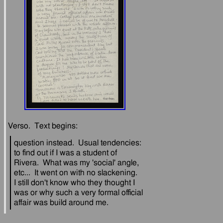
question instead.  Usual tendencies: 
to find out if I was a student of 
Rivera.  What was my 'social' angle, 
etc...  It went on with no slackening.  
I still don't know who they thought I 
was or why such a very formal official 