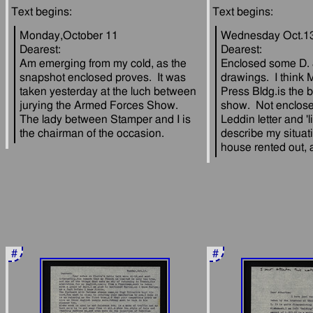
Monday,October 11
Wednesday Oct.1
Dearest:
Dearest:
Am emerging from my cold, as the 
Enclosed some D. 
snapshot enclosed proves.  It was 
drawings.  I think M
taken yesterday at the luch between 
Press Bldg.is the be
jurying the Armed Forces Show.  
show.  Not enclos
The lady between Stamper and I is 
Leddin letter and 'lit
describe my situati
#
#