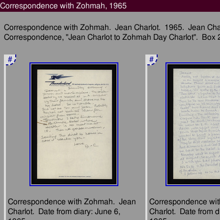
Correspondence with Zohmah, 1965
Correspondence with Zohmah.  Jean Charlot.  1965.  Jean Charl
#
#
Correspondence with Zohmah.  Jean 
Correspondence wit
Charlot.  Date from diary: June 6, 
Charlot.  Date from di