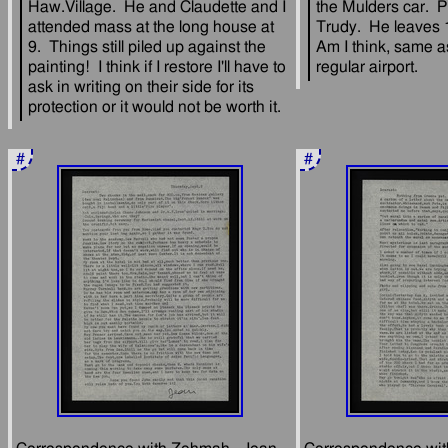
Haw.Village.  He and Claudette and I 
the Mulders car.  Pe
attended mass at the long house at 
Trudy.  He leaves 
9.  Things still piled up against the 
Am I think, same as
painting!  I think if I restore I'll have to 
ask in writing on their side for its 
#
#