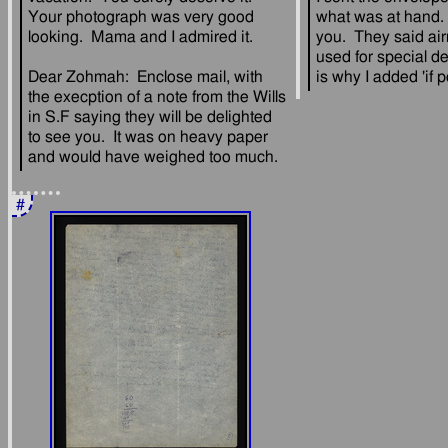
Your photograph was very good 
what was at hand. 
you.  They said air
used for special de
Dear Zohmah:  Enclose mail, with 
the execption of a note from the Wills 
in S.F saying they will be delighted 
to see you.  It was on heavy paper 
#