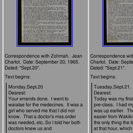
Correspondence with Zohmah.  Jean 
Correspondence wit
Charlot.  Date: September 20, 1965.  
Charlot.  Date: Septe
Monday,Sept.20
Tuesday,Sept.21.
Dearest:
Dearest:
Your errands done.  I went to 
Today was my first 
waialae for the medecines.  It was a 
pre-class.  I had my
girl who served me that I did not 
was up earlier.  Th
know.  That a doctor's mss.order 
easier from Wakiki
was needed, etc..So I told her both 
the only thing the 
at that hour, which