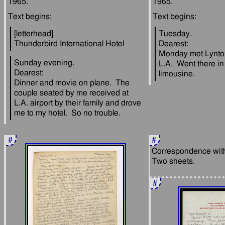
[letterhead]
Tuesday.
Dearest:
Monday met Lynto
Sunday evening.
L.A.  Went there in 
Dearest:
Dinner and movie on plane.  The 
couple seated by me received at 
L.A. airport by their family and drove 
#
#
Correspondence with 
#