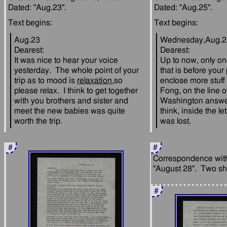
Aug.23
Wednesday,Aug.2
Dearest:
Dearest:
It was nice to hear your voice 
Up to now, only one 
yesterday.  The whole point of your 
that is before your p
trip as to mood is 
relaxation
,so 
enclose more stuff 
please relax.  I think to get together 
Fong, on the line of
with you brothers and sister and 
Washington answers
meet the new babies was quite 
think, inside the let
#
#
Correspondence with 
#