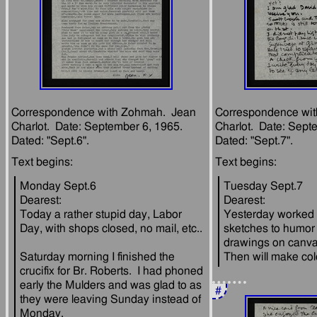
Correspondence with Zohmah.  Jean 
Correspondence wit
Charlot.  Date: September 6, 1965.  
Charlot.  Date: Septe
Monday Sept.6
Tuesday Sept.7
Dearest:
Dearest:
Today a rather stupid day, Labor 
Yesterday worked on
sketches to humor 
drawings on canvas,
Saturday morning I finished the 
crucifix for Br. Roberts.  I had phoned 
early the Mulders and was glad to as 
#
they were leaving Sunday instead of 