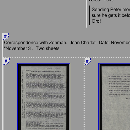
Sending Peter mon
sure he gets it befo
#
Correspondence with Zohmah.  Jean Charlot.  Date: November 
#
#