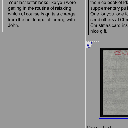
Your last letter looks like you were 
the nice booklet Id
getting in the routine of relaxing 
supplementary pull 
which of course is quite a change 
One for you, one fo
from the hot tempo of touring with 
send others at Chri
Christmas card ins
#