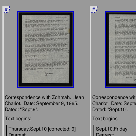
#
#
Correspondence with Zohmah.  Jean 
Correspondence wit
Charlot.  Date: September 9, 1965.  
Charlot.  Date: Septe
Thursday.Sept.10 [corrected: 9]
Sept.10.Friday
Dearest:
Dearest: