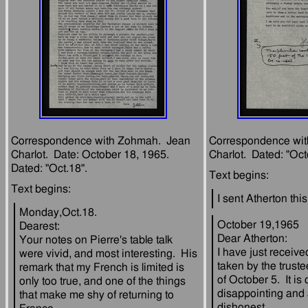
Correspondence with Zohmah.  Jean 
Correspondence wit
Charlot.  Date: October 18, 1965.  
Monday,Oct.18.
October 19,1965
Dearest:
Dear Atherton:
Your notes on Pierre's table talk 
I have just receive
were vivid, and most interesting.  His 
taken by the truste
remark that my French is limited is 
of October 5.  It is 
only too true, and one of the things 
disappointing and a
that make me shy of returning to 