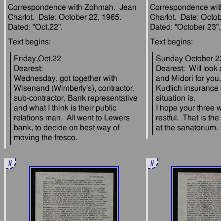
Correspondence with Zohmah.  Jean 
Correspondence wit
Charlot.  Date: October 22, 1965.  
Charlot.  Date: Octob
Friday,Oct.22
Sunday October 2
Dearest:
Dearest:  Will look
Wednesday, got together with 
and Midori for you.
Wisenand (Wimberly's), contractor, 
Kudlich insurance 
sub-contractor, Bank representative 
situation is.
and what I think is their public 
I hope your three w
relations man.  All went to Lewers 
restful.  That is the
bank, to decide on best way of 
#
#