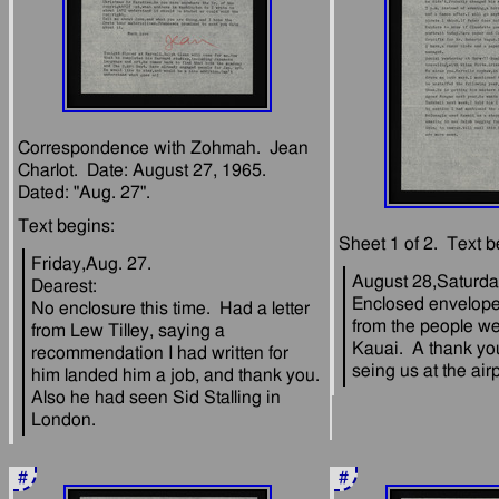
Correspondence with Zohmah.  Jean 
Charlot.  Date: August 27, 1965.  
Friday,Aug. 27.
August 28,Saturd
Dearest:
Enclosed envelope 
No enclosure this time.  Had a letter 
from the people we
from Lew Tilley, saying a 
Kauai.  A thank yo
recommendation I had written for 
him landed him a job, and thank you.  
Also he had seen Sid Stalling in 
#
#