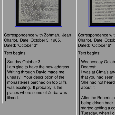
Correspondence with Zohmah.  Jean 
Correspondence wit
Charlot.  Date: October 3, 1965.  
Charlot.  Date: Octobe
Sunday,October 3.
Wednesday Octobe
I am glad to have the new address.  
Dearest:
Writing through David made me 
I was at Gima's an
uneasy.  Your description of the 
that you had seen J
monasteries perched on top cliffs 
She had not heard 
was exciting.  It probably is the 
places where some of Zerba was 
After the Roberts 
being driven back b
started getting a co
Tuesday, when I g