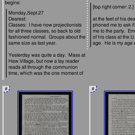
Monday,Sept.27
Dearest:
at the feet of his de
Classes:  I have now projectionists 
phoned me to ask if 
for all three classes, so back to old 
me to the party.  Em
fashioned normal.  Groups about the 
of his class at the U
Yesterday was quite a day.  Mass at 
Haw.Village, but now a lay reader 
reads all through the communion 
#
#