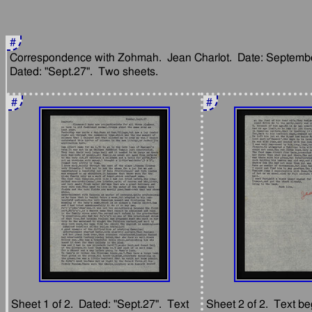
#
Correspondence with Zohmah.  Jean Charlot.  Date: September
#
#
Sheet 1 of 2.  Dated: "Sept.27".  Text 