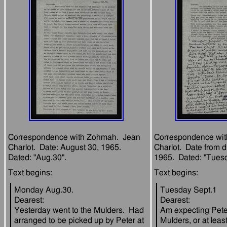
Correspondence with Zohmah.  Jean 
Correspondence wit
Charlot.  Date: August 30, 1965.  
Charlot.  Date from d
Monday Aug.30.
Tuesday Sept.1
Dearest:
Dearest:
Yesterday went to the Mulders.  Had 
Am expecting Peter
arranged to be picked up by Peter at 
Mulders, or at least